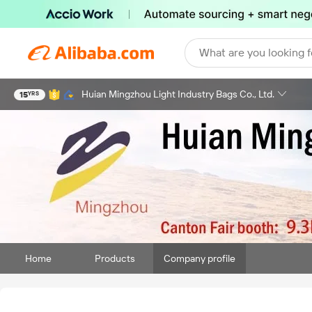
What are you looking f
Huian Mingzhou Light Industry Bags Co., Ltd.
15
YRS
Home
Products
Company profile