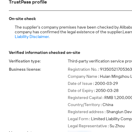
TrustPass profile
On-site check
The supplier's company premises have been checked by Alibaba.com
company has confirmed the legal existence of the supplier.
Learn
Liability Disclaimer.
Verified information checked on-site
Verification type
:
Third-party verification service pro
Business license
:
Registration No.
:
9135052170536
Company Name
:
Huian Mingzhou Li
Date of Issue
:
2000-03-29
Date of Expiry
:
2050-03-28
Registered Capital
:
RMB 1,200,00
Country/Territory
:
China
Registered address
:
Shanglun Dev
Legal Form
:
Limited Liability Com
Legal Representative
:
Su Zhou