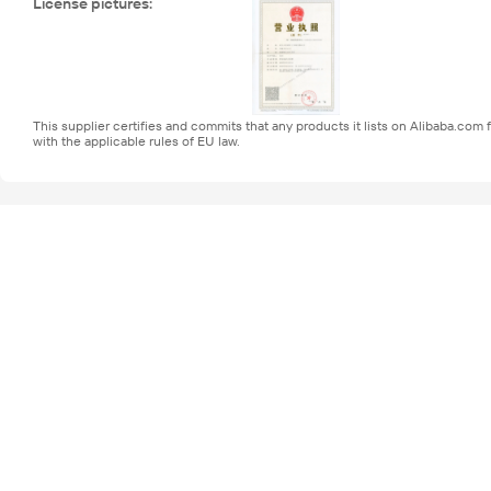
License pictures
:
This supplier certifies and commits that any products it lists on Alibaba.co
with the applicable rules of EU law.